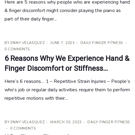
Here are 5 reasons why people who are experiencing hand
& finger discomfort might consider playing the piano as
part of their daily finger...
BY
ENNY VELASQUEZ
JUNE 7, 2023
DAILY FINGER FITNESS
0 COMMENTS
6 Reasons Why We Experience Hand &
Finger Discomfort or Stiffness…
Here’s 6 reasons… 1 – Repetitive Strain Injuries – People’s
who’s job or regular daily activities require them to perform
repetitive motions with their...
BY
ENNY VELASQUEZ
MARCH 30, 2023
DAILY FINGER FITNESS
0 COMMENTS