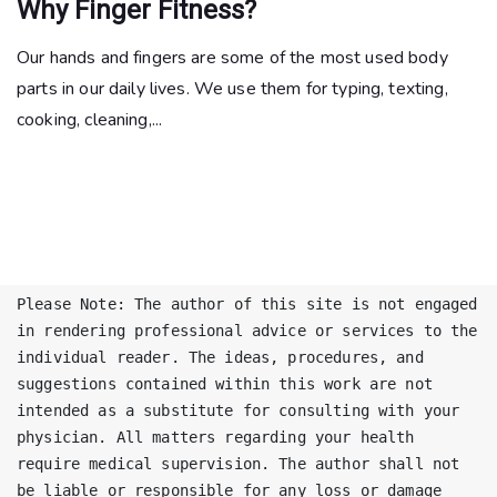
Why Finger Fitness?
Our hands and fingers are some of the most used body
parts in our daily lives. We use them for typing, texting,
cooking, cleaning,...
Please Note: The author of this site is not engaged 
in rendering professional advice or services to the 
individual reader. The ideas, procedures, and 
suggestions contained within this work are not 
intended as a substitute for consulting with your 
physician. All matters regarding your health 
require medical supervision. The author shall not 
be liable or responsible for any loss or damage 