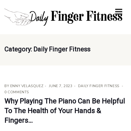
Category:
Daily Finger Fitness
BY
ENNY VELASQUEZ
JUNE 7, 2023
DAILY FINGER FITNESS
0 COMMENTS
Why Playing The Piano Can Be Helpful
To The Health of Your Hands &
Fingers…